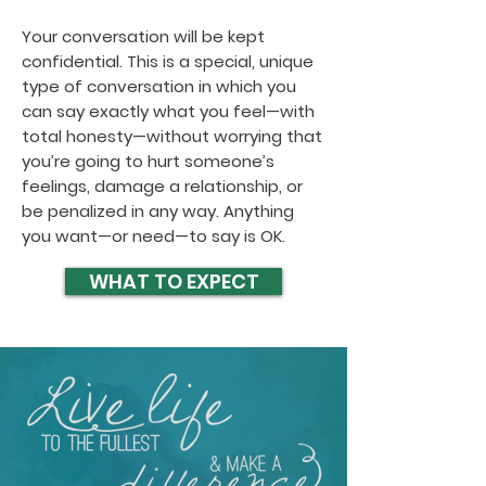
Your conversation will be kept
confidential. This is a special, unique
type of conversation in which you
can say exactly what you feel—with
total honesty—without worrying that
you’re going to hurt someone’s
feelings, damage a relationship, or
be penalized in any way. Anything
you want—or need—to say is OK.
WHAT TO EXPECT