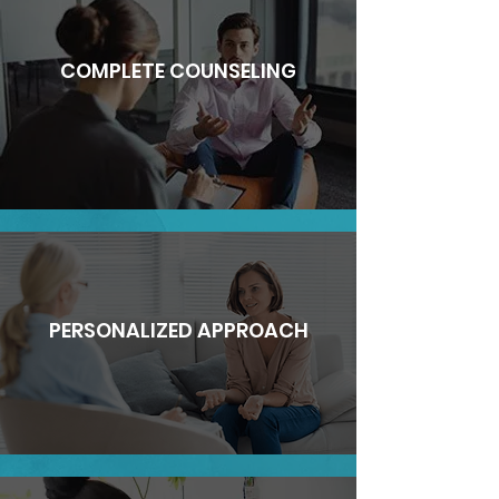
COMPLETE COUNSELING
PERSONALIZED APPROACH