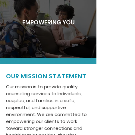
EMPOWERING YOU
OUR MISSION STATEMENT
Our mission is to provide quality
counseling services to Individuals,
couples, and families in a safe,
respectful, and supportive
environment. We are committed to
empowering our clients to work
toward stronger connections and