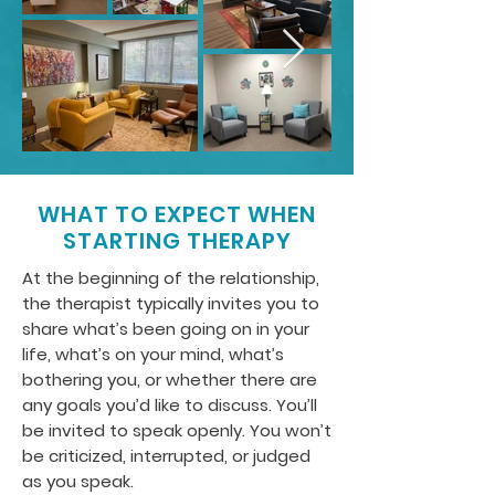
WHAT TO EXPECT WHEN
STARTING THERAPY
At the beginning of the relationship,
the therapist typically invites you to
share what’s been going on in your
life, what’s on your mind, what’s
bothering you, or whether there are
any goals you’d like to discuss. You’ll
be invited to speak openly. You won’t
be criticized, interrupted, or judged
as you speak.