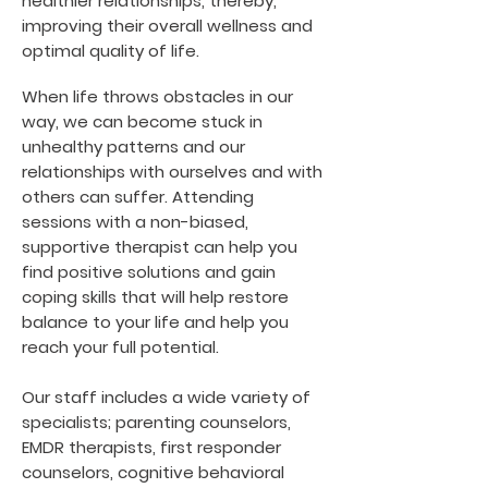
healthier relationships, thereby,
improving their overall wellness and
optimal quality of life.
When life throws obstacles in our
way, we can become stuck in
unhealthy patterns and our
relationships with ourselves and with
others can suffer. Attending
sessions with a non-biased,
supportive therapist can help you
find positive solutions and gain
coping skills that will help restore
balance to your life and help you
reach your full potential.
Our staff includes a wide variety of
specialists; parenting counselors,
EMDR therapists, first responder
counselors, cognitive behavioral