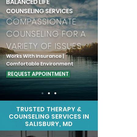
BALANCED LIFE
COUNSELING SERVICES
COMPASSIONATE
COUNSELING FOR A
VARIETY OF ISSUES
Works With Insurance |
Comfortable Environment
REQUEST APPOINTMENT
TRUSTED THERAPY &
COUNSELING SERVICES
IN
SALISBURY, MD