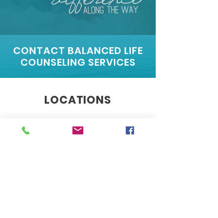
CONTACT BALANCED LIFE
COUNSELING SERVICES
LOCATIONS
560 Riverside Dr., Suite B101
Salisbury, MD 21801
4400 East West Highway,
Suite 33,
Bethesda MD 20814