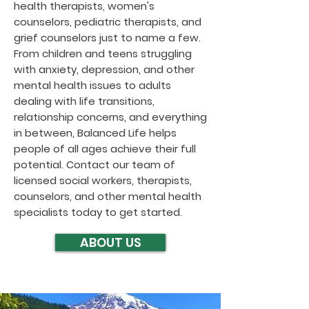
health therapists, women's
counselors, pediatric therapists, and
grief counselors just to name a few.
From children and teens struggling
with anxiety, depression, and other
mental health issues to adults
dealing with life transitions,
relationship concerns, and everything
in between, Balanced Life helps
people of all ages achieve their full
potential. Contact our team of
licensed social workers, therapists,
counselors, and other mental health
specialists today to get started.
ABOUT US