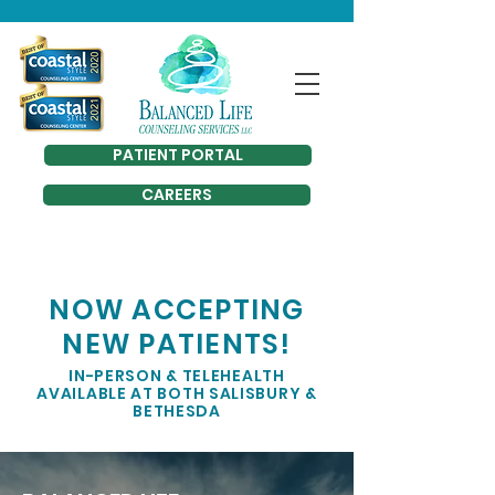
PATIENT PORTAL
CAREERS
NOW ACCEPTING
NEW PATIENTS!
IN-PERSON & TELEHEALTH
AVAILABLE AT BOTH SALISBURY &
BETHESDA