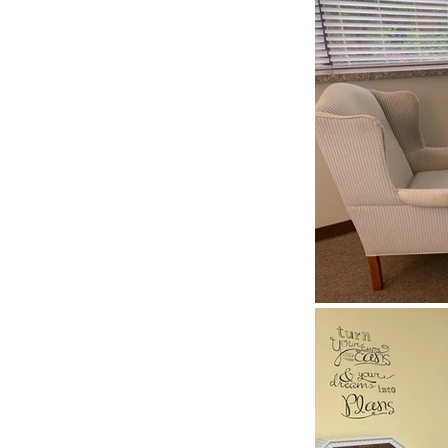
t typically invites
what’s on your
e any goals you’d
. You won’t be
is a special,
ay exactly what
that you’re going
ip, or be
ed—to say is OK.