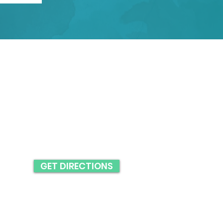
BUSINESS HOURS
MON: 9AM - 5PM
TUES: 9AM - 5PM
WED: 9AM - 5PM
THURS: 9AM - 4PM
FRI: 9AM - 2PM
GET DIRECTIONS