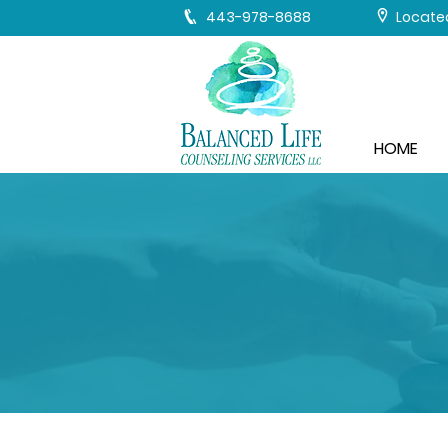
443-978-8688
Located
HOME
WHAT Y