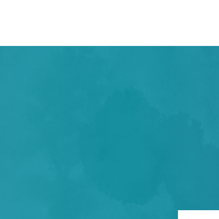
TAKE THE FIR