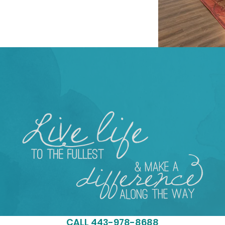
ST STEP & MAKE AN APPOI
CALL 443-978-8688