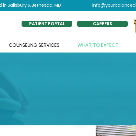
 in Salisbury & Bethesda, MD
info@yourbalancedl
PATIENT PORTAL
CAREERS
COUNSELING SERVICES
WHAT TO EXPECT
OU CAN EXPECT FROM 