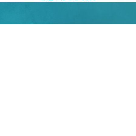
LOCATIONS
560 Riverside Dr., Suite B101
Salisbury, MD 21801
4400 East West Highway,
Suite 33,
Bethesda MD 20814
PHONE
443-978-8688
EMAIL
info@yourbalancedlife.net