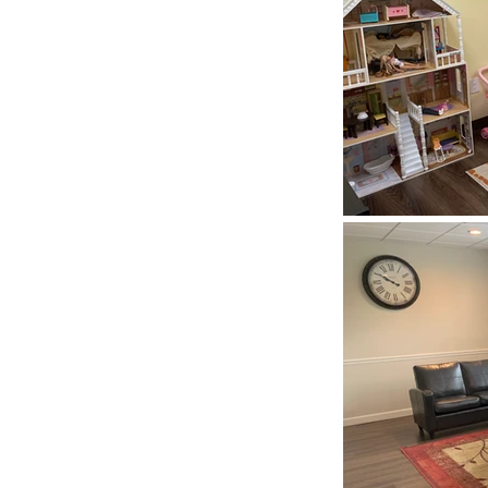
eling
s
 you will meet.
the beginning in
omplete between
e to exercise
try or any number
ls. During your
d address any
ack.
onent of change.
eful, supportive
elationship with