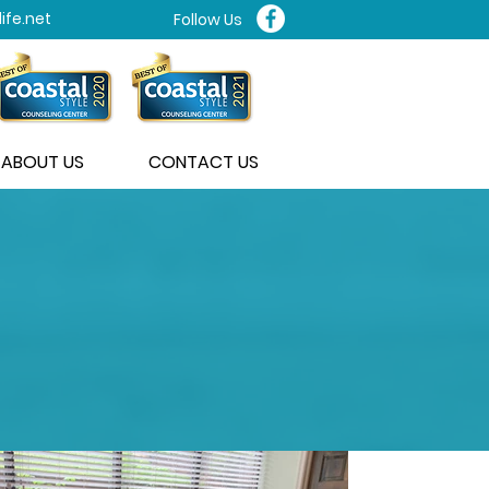
ife.net
Follow Us
ABOUT US
CONTACT US
THERAPY