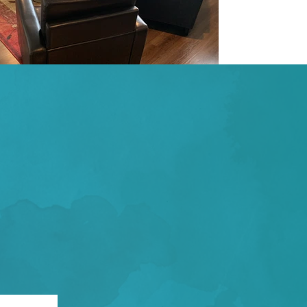
NTMENT TODAY!