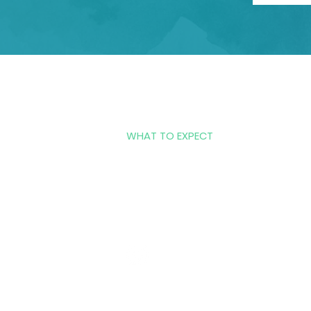
HOME
COUNSELING SERVICES
WHAT TO EXPECT
ABOUT US
CONTACT US